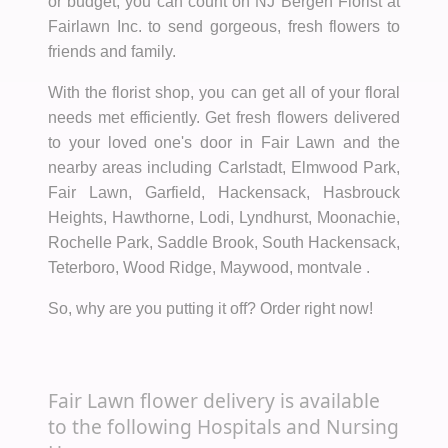
or budget, you can count on NJ Bergen Florist at
Fairlawn Inc. to send gorgeous, fresh flowers to
friends and family.
With the florist shop, you can get all of your floral
needs met efficiently. Get fresh flowers delivered
to your loved one's door in Fair Lawn and the
nearby areas including Carlstadt, Elmwood Park,
Fair Lawn, Garfield, Hackensack, Hasbrouck
Heights, Hawthorne, Lodi, Lyndhurst, Moonachie,
Rochelle Park, Saddle Brook, South Hackensack,
Teterboro, Wood Ridge, Maywood, montvale .
So, why are you putting it off? Order right now!
Fair Lawn flower delivery is available
to the following Hospitals and Nursing