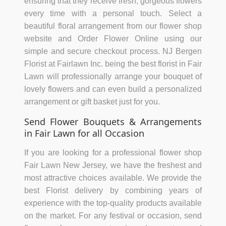
ensuring that they receive fresh, gorgeous flowers
every time with a personal touch. Select a
beautiful floral arrangement from our flower shop
website and Order Flower Online using our
simple and secure checkout process. NJ Bergen
Florist at Fairlawn Inc. being the best florist in Fair
Lawn will professionally arrange your bouquet of
lovely flowers and can even build a personalized
arrangement or gift basket just for you.
Send Flower Bouquets & Arrangements
in Fair Lawn for all Occasion
If you are looking for a professional flower shop
Fair Lawn New Jersey, we have the freshest and
most attractive choices available. We provide the
best Florist delivery by combining years of
experience with the top-quality products available
on the market. For any festival or occasion, send