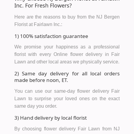
Inc. For Fresh Flowers?
Here are the reasons to buy from the NJ Bergen
Florist at Fairlawn Inc.:
1) 100% satisfaction guarantee
We promise your happiness as a professional
florist with every Online flower delivery in Fair
Lawn and other local areas we physically service.
2) Same day delivery for all local orders
made before noon, ET.
You can use our same-day flower delivery Fair
Lawn to surprise your loved ones on the exact
same day you order.
3) Hand delivery by local florist
By choosing flower delivery Fair Lawn from NJ