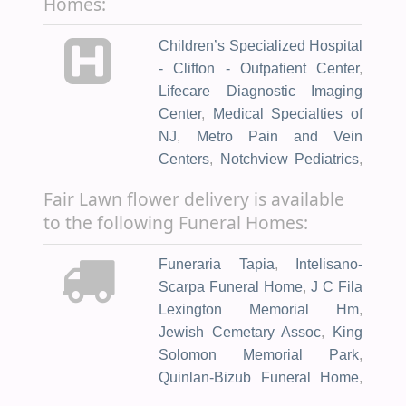
Homes:
Children’s Specialized Hospital
- Clifton - Outpatient Center
,
Lifecare Diagnostic Imaging
Center
,
Medical Specialties of
NJ
,
Metro Pain and Vein
Centers
,
Notchview Pediatrics
,
Regenerative Solutions of NJ
,
Fair Lawn flower delivery is available
St Joseph's Family Medicine
,
to the following Funeral Homes:
Vein Clinic & Pain Treatment
Center
,
VIP Medical Group
,
Funeraria Tapia
,
Intelisano-
Kendan Medical Center
,
Scarpa Funeral Home
,
J C Fila
NHCAC Health Center
,
Atlantic
Lexington Memorial Hm
,
Health System
,
The Valerie
Jewish Cemetary Assoc
,
King
Fund
,
Complete Neurological
Solomon Memorial Park
,
Care: New Jersey
,
Passaic
Quinlan-Bizub Funeral Home
,
Pediatrics II Pa
,
St. Mary's
Allwood Funeral Home
,