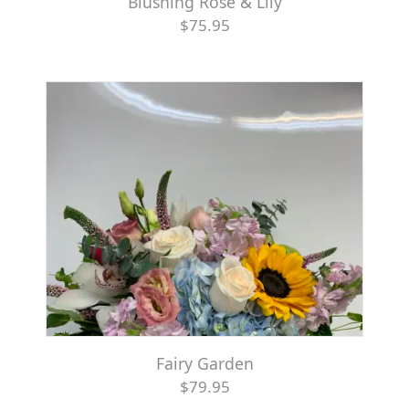
Blushing Rose & Lily
$75.95
Fairy Garden
$79.95