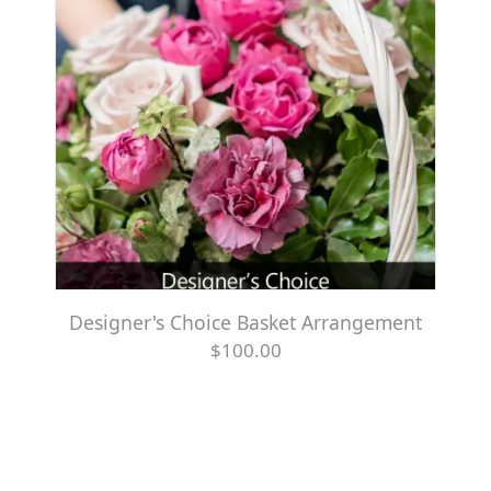
Designer's Choice Basket Arrangement
$100.00