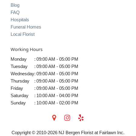
Blog
FAQ
Hospitals
Funeral Homes
Local Florist
Working Hours
Monday
:
09:00 AM - 05:00 PM
Tuesday
:
09:00 AM - 05:00 PM
Wednesday
:
09:00 AM - 05:00 PM
Thursday
:
09:00 AM - 05:00 PM
Friday
:
09:00 AM - 05:00 PM
Saturday
:
10:00 AM - 04:00 PM
Sunday
:
10:00 AM - 02:00 PM
Copyright © 2010-
2026
NJ Bergen Florist at Fairlawn Inc.