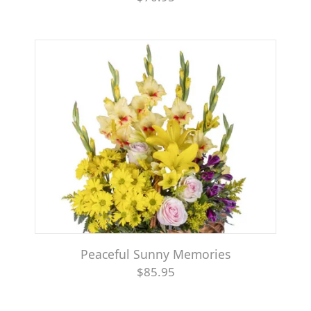
Peaceful Sunny Memories
$85.95