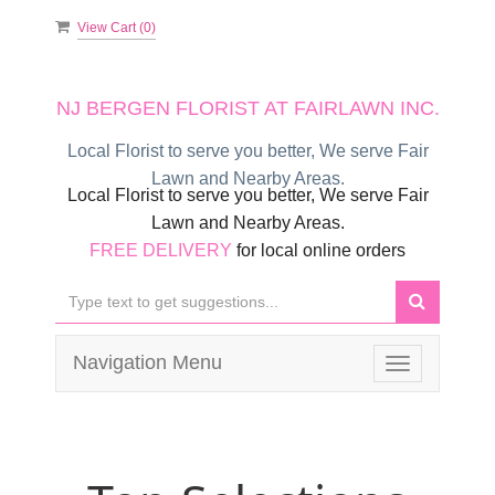
View Cart (
0
)
NJ BERGEN FLORIST AT FAIRLAWN INC.
Local Florist to serve you better, We serve Fair
Lawn and Nearby Areas.
Local Florist to serve you better, We serve Fair
Lawn and Nearby Areas.
FREE DELIVERY
for local online orders
Navigation Menu
Toggle
navigation