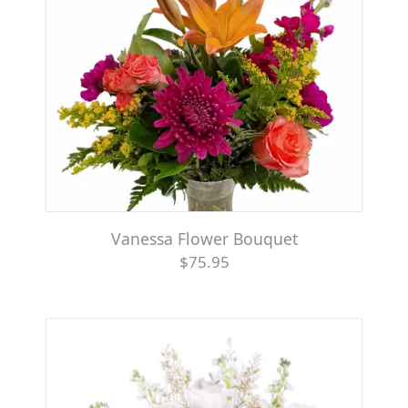
Vanessa Flower Bouquet
$75.95