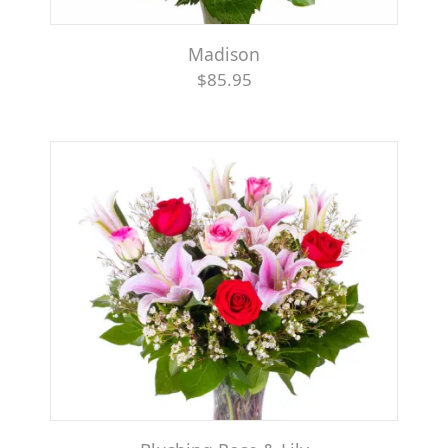
Madison
$85.95