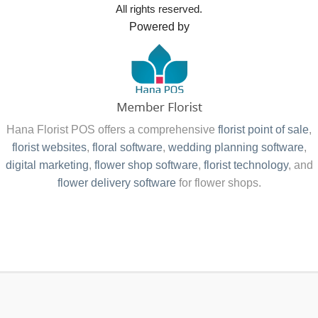
All rights reserved.
Powered by
Hana Florist POS offers a comprehensive
florist point of sale
,
florist websites
,
floral software
,
wedding planning software
,
digital marketing
,
flower shop software
,
florist technology
, and
flower delivery software
for flower shops.