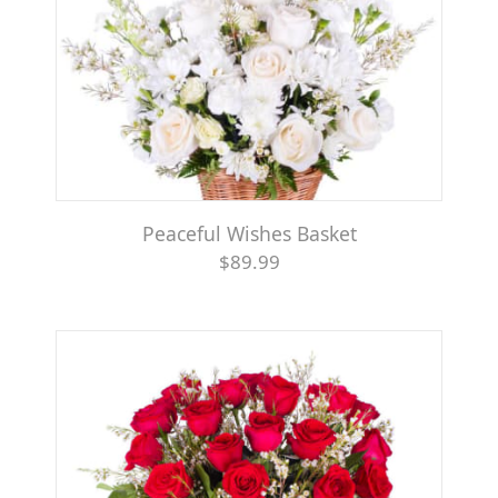
Peaceful Wishes Basket
$89.99