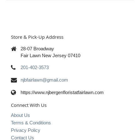
Store & Pick-Up Address
28-07 Broadway
Fair Lawn New Jersey 07410
201-402-3573
njbfairlawn@gmail.com
https://www.njbergenfloristatfairlawn.com
Connect With Us
About Us
Terms & Conditions
Privacy Policy
Contact Us