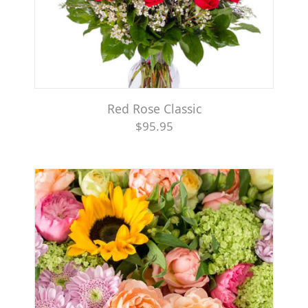
Red Rose Classic
$95.95