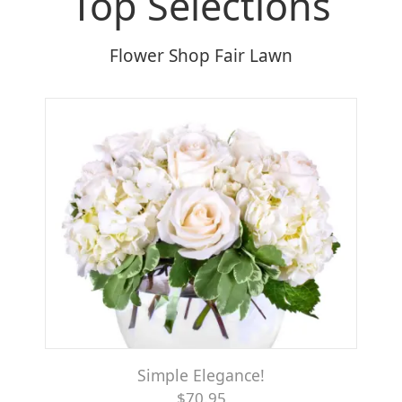
Top Selections
Flower Shop Fair Lawn
Simple Elegance!
$70.95