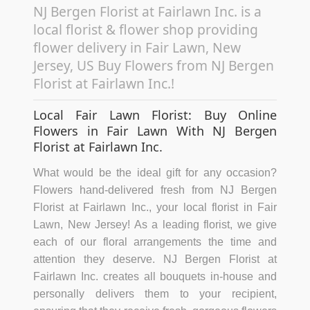
NJ Bergen Florist at Fairlawn Inc. is a
local florist & flower shop providing
flower delivery in Fair Lawn, New
Jersey, US Buy Flowers from NJ Bergen
Florist at Fairlawn Inc.!
Local Fair Lawn Florist: Buy Online
Flowers in Fair Lawn With NJ Bergen
Florist at Fairlawn Inc.
What would be the ideal gift for any occasion?
Flowers hand-delivered fresh from NJ Bergen
Florist at Fairlawn Inc., your local florist in Fair
Lawn, New Jersey! As a leading florist, we give
each of our floral arrangements the time and
attention they deserve. NJ Bergen Florist at
Fairlawn Inc. creates all bouquets in-house and
personally delivers them to your recipient,