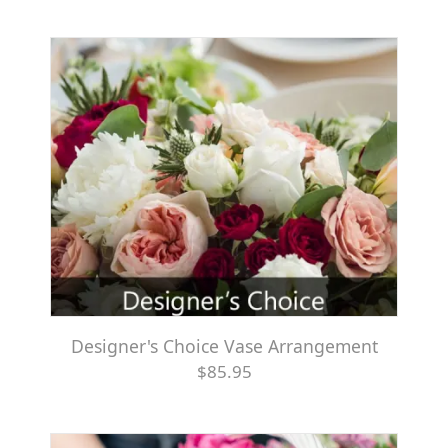
Designer's Choice Vase Arrangement
$85.95