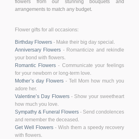
flowers from our stunning bouquets and
arrangements to match any budget.
Flower gifts for all occasions:
Birthday Flowers
-
Make their big day special.
Anniversary Flowers
-
Romanticize and rekindle
your bond with flowers.
Romantic Flowers
-
Communicate your feelings
for your newborn or long-term love.
Mother’s day Flowers
-
Tell Mom how much you
adore her.
Valentine’s Day Flowers
-
Show your sweetheart
how much you love.
Sympathy & Funeral Flowers
-
Send condolences
and remember the deceased.
Get Well Flowers
-
Wish them a speedy recovery
with flowers.