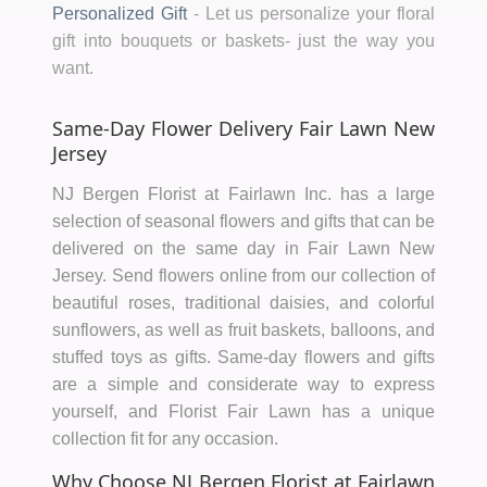
Personalized Gift
-
Let us personalize your floral
gift into bouquets or baskets- just the way you
want.
Same-Day Flower Delivery Fair Lawn New
Jersey
NJ Bergen Florist at Fairlawn Inc. has a large
selection of seasonal flowers and gifts that can be
delivered on the same day in Fair Lawn New
Jersey. Send flowers online from our collection of
beautiful roses, traditional daisies, and colorful
sunflowers, as well as fruit baskets, balloons, and
stuffed toys as gifts. Same-day flowers and gifts
are a simple and considerate way to express
yourself, and Florist Fair Lawn has a unique
collection fit for any occasion.
Why Choose NJ Bergen Florist at Fairlawn