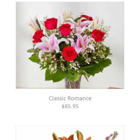
Classic Romance
$85.95