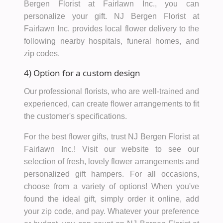
Bergen Florist at Fairlawn Inc., you can
personalize your gift. NJ Bergen Florist at
Fairlawn Inc. provides local flower delivery to the
following nearby hospitals, funeral homes, and
zip codes.
4) Option for a custom design
Our professional florists, who are well-trained and
experienced, can create flower arrangements to fit
the customer's specifications.
For the best flower gifts, trust NJ Bergen Florist at
Fairlawn Inc.! Visit our website to see our
selection of fresh, lovely flower arrangements and
personalized gift hampers. For all occasions,
choose from a variety of options! When you've
found the ideal gift, simply order it online, add
your zip code, and pay. Whatever your preference