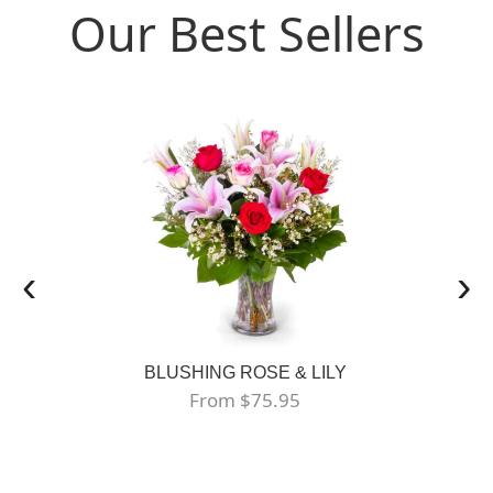
Our Best Sellers
‹
›
BLUSHING ROSE & LILY
From $75.95