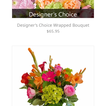
Designer's Choice Wrapped Bouquet
$65.95