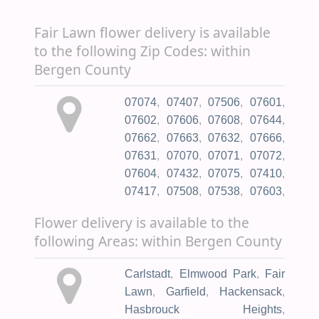
General Hospital
,
Boston
Calvary Cemetery
,
Crest Haven
Medical Group
,
Lyndhurst
Fair Lawn flower delivery is available
Memorial Park
,
Jewish
Health Department & Office of
to the following Zip Codes: within
Cemetery Assoc
,
King
Vital Statistics and Registry
,
Bergen County
Solomon Memorial Park
,
Wood Ridge Medical Assoc
,
Mason & Porter Funeral
DaVita Fair Lawn Dialysis
,
07074
,
07407
,
07506
,
07601
,
Directors
,
Noonburg Louis
,
Oakland Rehabilitation &
07602
,
07606
,
07608
,
07644
,
Aquino Colonial Funeral
Healthcare Center
,
Donna A.
07662
,
07663
,
07632
,
07666
,
Home
,
Faithful Companion Pet
,
Sanzari Women's Hospital
07631
,
07070
,
07071
,
07072
,
Flanagan Teresa A
,
Marrocco
07604
,
07432
,
07075
,
07410
,
Memorial Chapel Inc
,
Waller
07417
,
07508
,
07538
,
07603
,
Michael A
,
Menorah Cemetery
,
07605
,
07450
,
07401
,
07620
,
West Ridgelawn Cemetery
,
Flower delivery is available to the
07621
,
07010
,
07624
,
07626
,
Eternity Funeral Svc
,
St
following Areas: within Bergen County
07627
,
07628
,
07020
,
07630
,
Michael's Cemetery Inc
,
St
07022
,
07024
,
07026
,
07452
,
Peters Greek Catholic Cmtry
,
Carlstadt
,
Elmwood Park
,
Fair
07640
,
07641
,
07642
,
07423
,
Hebrew Cemetery
Lawn
,
Garfield
,
Hackensack
,
07643
,
07495
,
07430
,
07607
,
Management
,
Marcus L Ward
Hasbrouck Heights
,
07645
,
07646
,
07031
,
07647
,
Home Incorporated
,
Newark