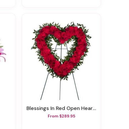
Blessings In Red Open Heart Funeral Wreath
From $289.95