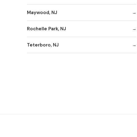
Maywood, NJ
Rochelle Park, NJ
Teterboro, NJ