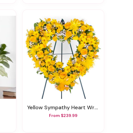
Yellow Sympathy Heart Wreath
From $239.99