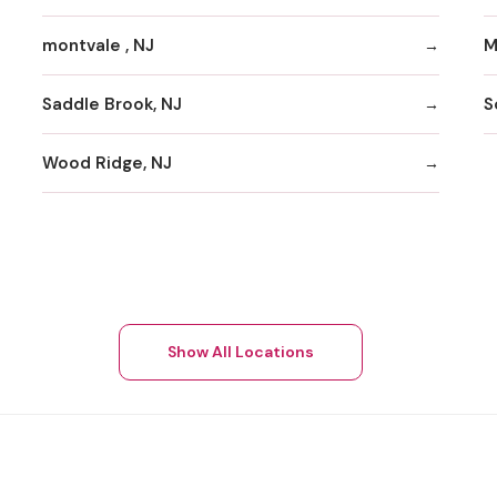
montvale , NJ
M
Saddle Brook, NJ
S
Wood Ridge, NJ
Show All Locations