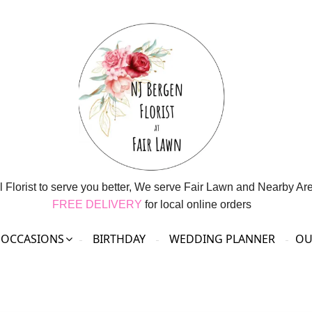
l Florist to serve you better, We serve Fair Lawn and Nearby Ar
FREE DELIVERY
for local online orders
OCCASIONS
BIRTHDAY
WEDDING PLANNER
OU