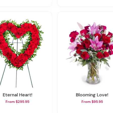
Eternal Heart!
Blooming Love!
From $295.95
From $95.95