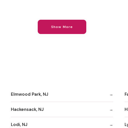
Show More
Elmwood Park, NJ
F
Hackensack, NJ
H
Lodi, NJ
L