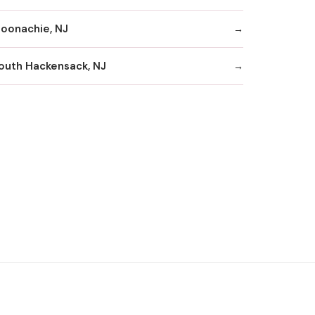
oonachie, NJ
outh Hackensack, NJ