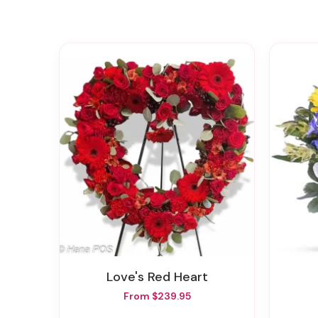
Love's Red Heart
From $239.95