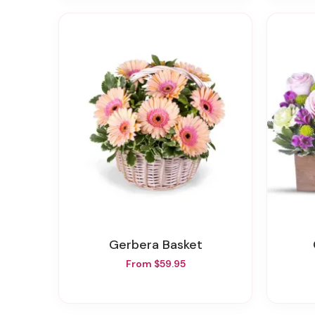
Gerbera Basket
From $59.95