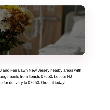
0
and
Fair Lawn New Jersey
nearby areas with
rangements from florists
07650
. Let our
NJ
e for delivery to
07650
. Order it today!