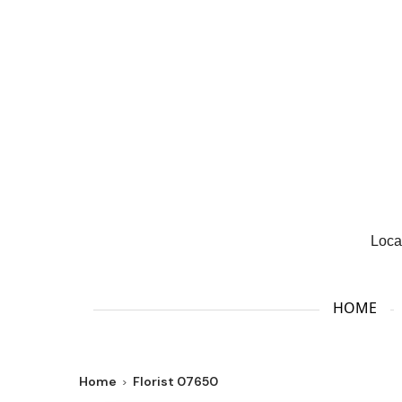
Loca
HOME
Home
Florist 07650