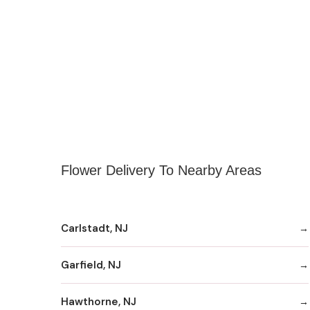
Flower Delivery To Nearby Areas
Carlstadt, NJ
Garfield, NJ
Hawthorne, NJ