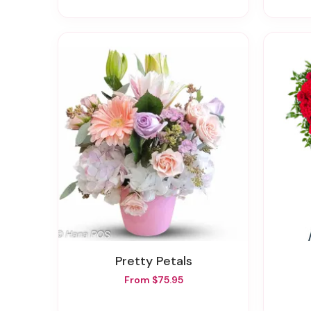
Pretty Petals
From $75.95