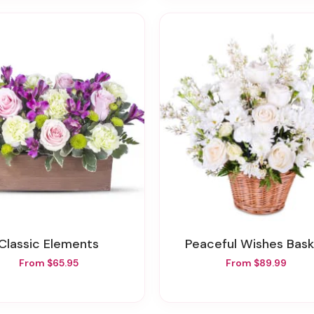
Classic Elements
Peaceful Wishes Bas
From $65.95
From $89.99