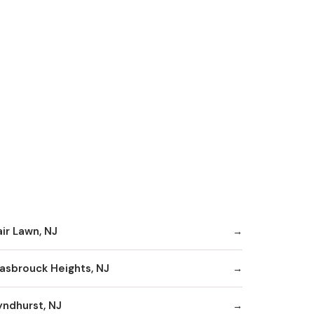
air Lawn, NJ
asbrouck Heights, NJ
yndhurst, NJ