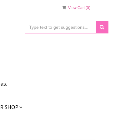
View Cart (
0
)
eas.
R SHOP