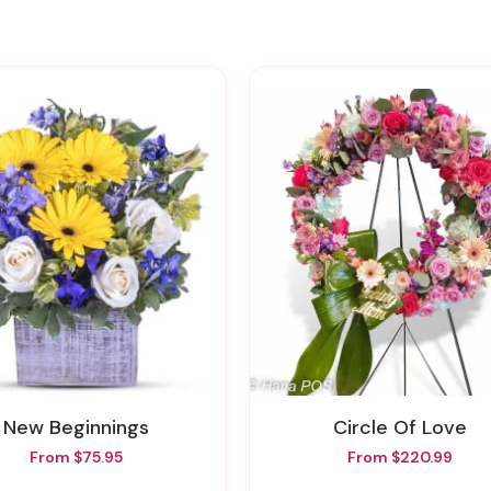
New Beginnings
Circle Of Love
From $75.95
From $220.99