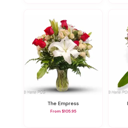
The Empress
From $105.95