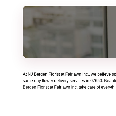
At
NJ Bergen Florist at Fairlawn Inc.
, we believe s
same-day flower delivery services in 07650. Beautif
Bergen Florist at Fairlawn Inc.
take care of everythi