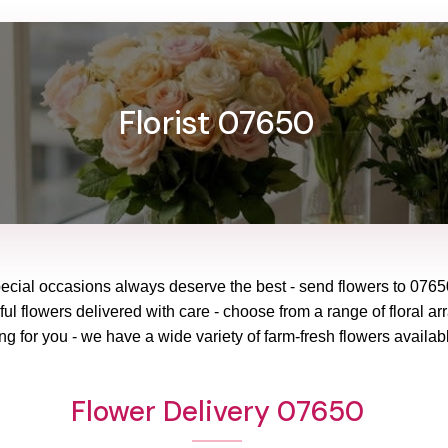
Florist 07650
pecial occasions always deserve the best - send flowers to
0765
ul flowers delivered with care - choose from a range of floral ar
ng for you - we have a wide variety of farm-fresh flowers availabl
Flower Delivery 07650