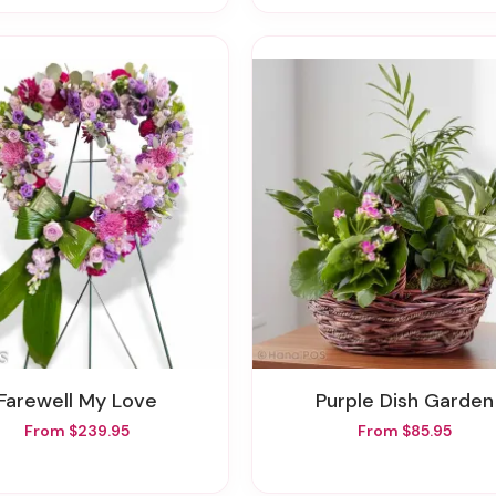
Farewell My Love
Purple Dish Garden
From $239.95
From $85.95