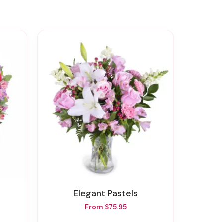
Elegant Pastels
From $75.95