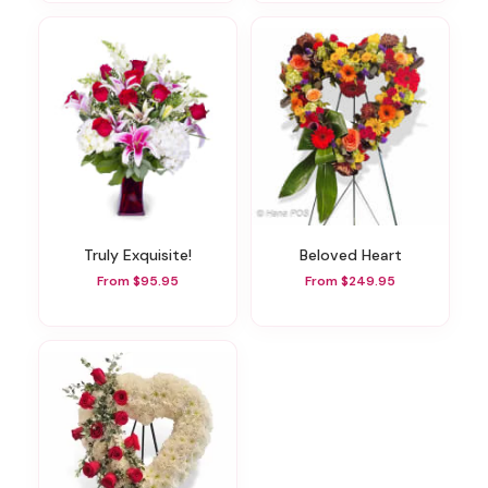
Truly Exquisite!
Beloved Heart
From $95.95
From $249.95