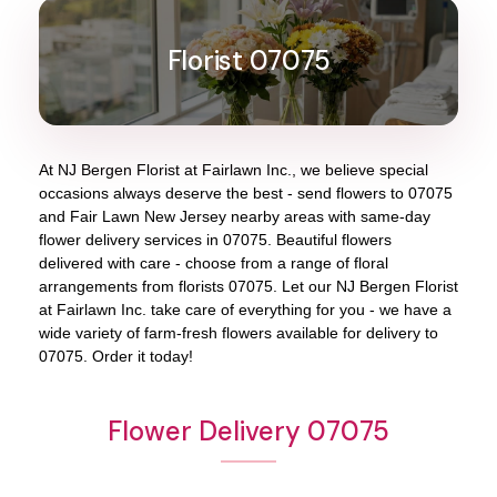
Florist 07075
At
NJ Bergen Florist at Fairlawn Inc.
, we believe special
occasions always deserve the best - send flowers to
07075
and
Fair Lawn New Jersey
nearby areas with same-day
flower delivery services in 07075. Beautiful flowers
delivered with care - choose from a range of floral
arrangements from florists
07075
. Let our
NJ Bergen Florist
at Fairlawn Inc.
take care of everything for you - we have a
wide variety of farm-fresh flowers available for delivery to
07075
. Order it today!
Flower Delivery 07075