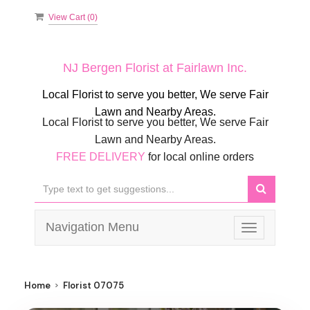
View Cart (
0
)
NJ Bergen Florist at Fairlawn Inc.
Local Florist to serve you better, We serve Fair
Lawn and Nearby Areas.
Local Florist to serve you better, We serve Fair
Lawn and Nearby Areas.
FREE DELIVERY
for local online orders
Navigation Menu
Toggle
navigation
Home
Florist 07075