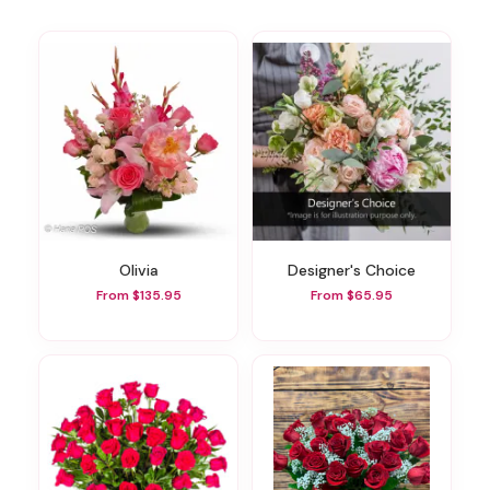
Olivia
Designer's Choice
From $135.95
From $65.95