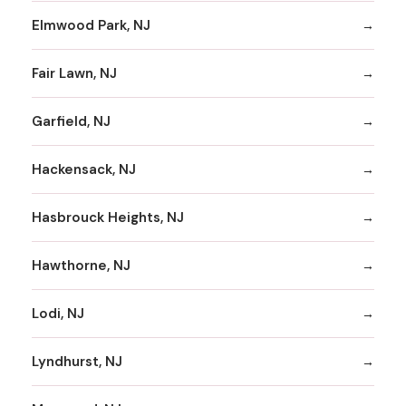
Elmwood Park, NJ
Fair Lawn, NJ
Garfield, NJ
Hackensack, NJ
Hasbrouck Heights, NJ
Hawthorne, NJ
Lodi, NJ
Lyndhurst, NJ