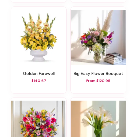
Golden Farewell
Big Easy Flower Bouquet
$140.67
From $120.95