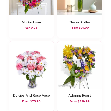
All Our Love
Classic Callas
$249.95
From $89.99
Daisies And Rose Vase
Adoring Heart
From $75.95
From $239.99