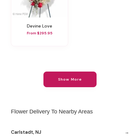
Devine Love
From $295.95
Show More
Flower Delivery To Nearby Areas
Carlstadt, NJ