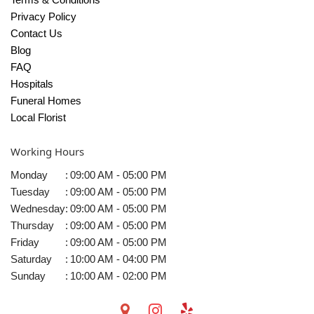
Privacy Policy
Contact Us
Blog
FAQ
Hospitals
Funeral Homes
Local Florist
Working Hours
Monday
:
09:00 AM - 05:00 PM
Tuesday
:
09:00 AM - 05:00 PM
Wednesday
:
09:00 AM - 05:00 PM
Thursday
:
09:00 AM - 05:00 PM
Friday
:
09:00 AM - 05:00 PM
Saturday
:
10:00 AM - 04:00 PM
Sunday
:
10:00 AM - 02:00 PM