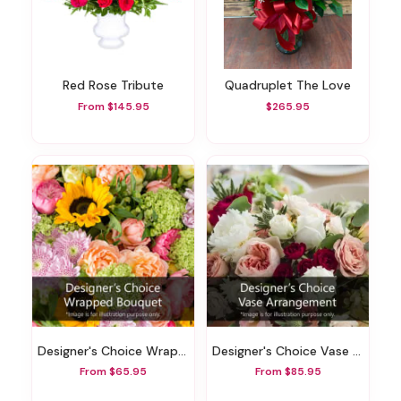
Red Rose Tribute
Quadruplet The Love
From $145.95
$265.95
Designer's Choice Wrapped Bouquet
Designer's Choice Vase Arrangement
From $65.95
From $85.95