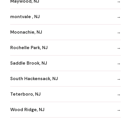
Maywood, NJ
montvale , NJ
Moonachie, NJ
Rochelle Park, NJ
Saddle Brook, NJ
South Hackensack, NJ
Teterboro, NJ
Wood Ridge, NJ