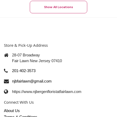
Show All Locations
Store & Pick-Up Address
28-07 Broadway
Fair Lawn New Jersey 07410
201-402-3573
njbfairlawn@gmail.com
https://www.njbergenfloristatfairlawn.com
Connect With Us
About Us
Terms & Conditions