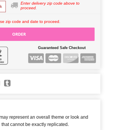
Enter delivery zip code above to
k
proceed.
se zip code and date to proceed.
ORDER
Guaranteed Safe Checkout
 may represent an overall theme or look and
 that cannot be exactly replicated.