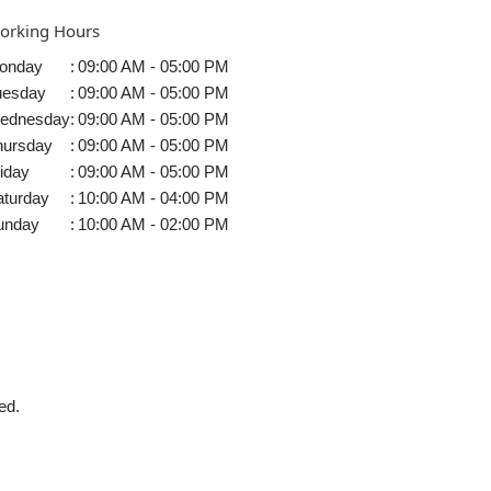
orking Hours
onday
:
09:00 AM - 05:00 PM
uesday
:
09:00 AM - 05:00 PM
ednesday
:
09:00 AM - 05:00 PM
hursday
:
09:00 AM - 05:00 PM
iday
:
09:00 AM - 05:00 PM
aturday
:
10:00 AM - 04:00 PM
unday
:
10:00 AM - 02:00 PM
ed.