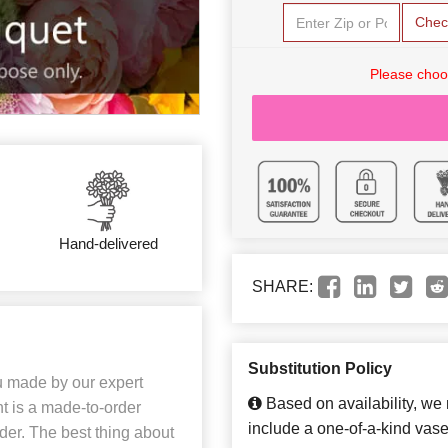
Chec
Please choo
Hand-delivered
SHARE:
Substitution Policy
u made by our expert
Based on availability, we
t is a made-to-order
include a one-of-a-kind vase
der. The best thing about