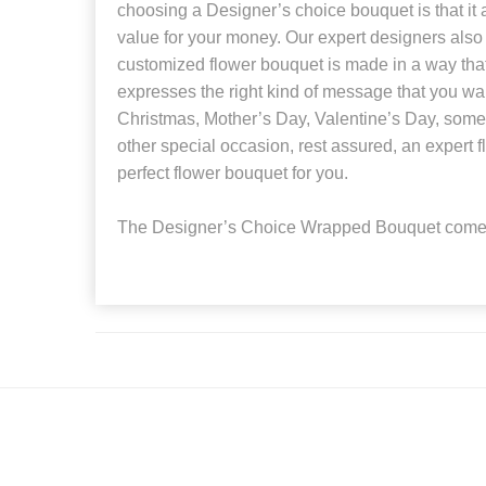
choosing a Designer’s choice bouquet is that it 
value for your money. Our expert designers also
customized flower bouquet is made in a way that 
expresses the right kind of message that you wan
Christmas, Mother’s Day, Valentine’s Day, someo
other special occasion, rest assured, an expert fl
perfect flower bouquet for you.
The Designer’s Choice Wrapped Bouquet comes