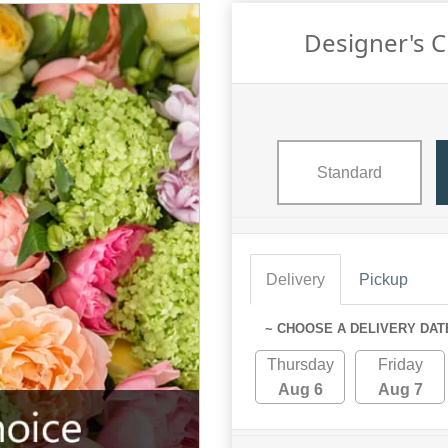
Designer's 
Standard
Delivery
Pickup
~ CHOOSE A DELIVERY DAT
Thursday
Friday
Aug 6
Aug 7