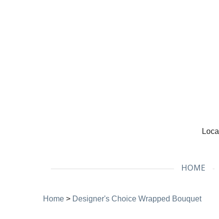
Loca
HOME
Home
>
Designer's Choice Wrapped Bouquet