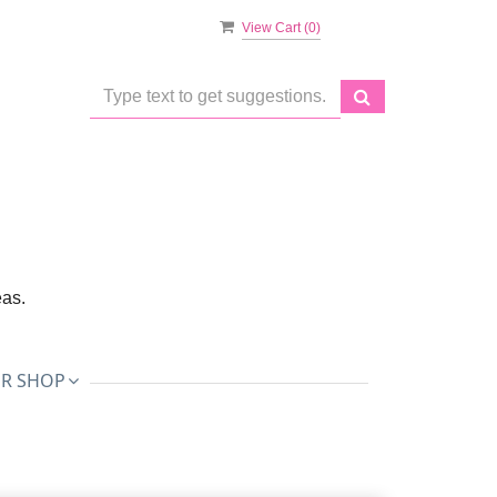
View Cart (
0
)
eas.
R SHOP