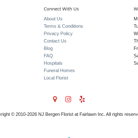
Connect With Us
W
About Us
M
Terms & Conditions
T
Privacy Policy
W
Contact Us
T
Blog
Fr
FAQ
S
Hospitals
S
Funeral Homes
Local Florist
right © 2010-
2026
NJ Bergen Florist at Fairlawn Inc. All rights reserv