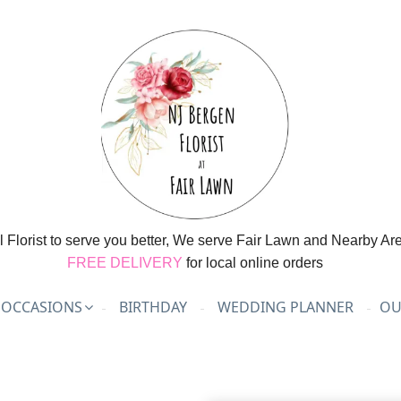
l Florist to serve you better, We serve Fair Lawn and Nearby Ar
FREE DELIVERY
for local online orders
OCCASIONS
BIRTHDAY
WEDDING PLANNER
OU