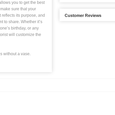
allows you to get the best
 make sure that your
reflects its purpose, and
Customer Reviews
t to share. Whether it’s
ne’s birthday, or any
orist will customize the
 without a vase.