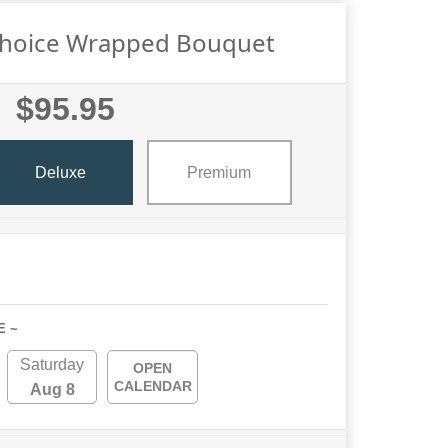
Choice Wrapped Bouquet
$95.95
Deluxe
Premium
E ~
Saturday
OPEN
CALENDAR
Aug 8