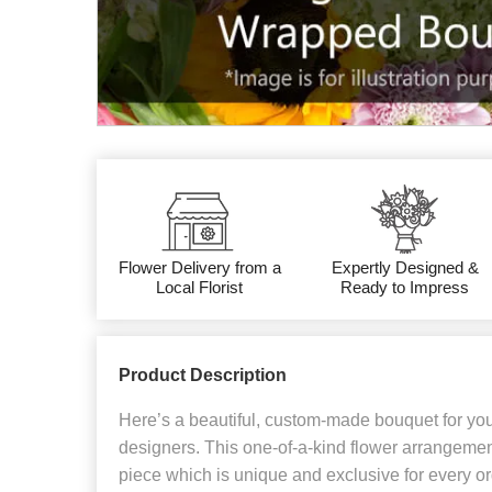
Flower Delivery from a
Expertly Designed &
Local Florist
Ready to Impress
Product Description
Here’s a beautiful, custom-made bouquet for yo
designers. This one-of-a-kind flower arrangemen
piece which is unique and exclusive for every or