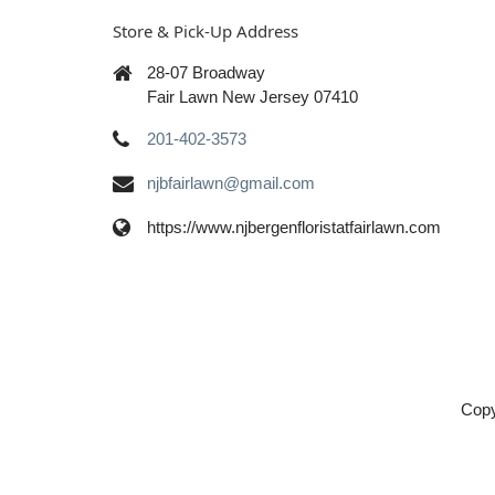
Store & Pick-Up Address
28-07 Broadway
Fair Lawn New Jersey 07410
201-402-3573
njbfairlawn@gmail.com
https://www.njbergenfloristatfairlawn.com
Copy