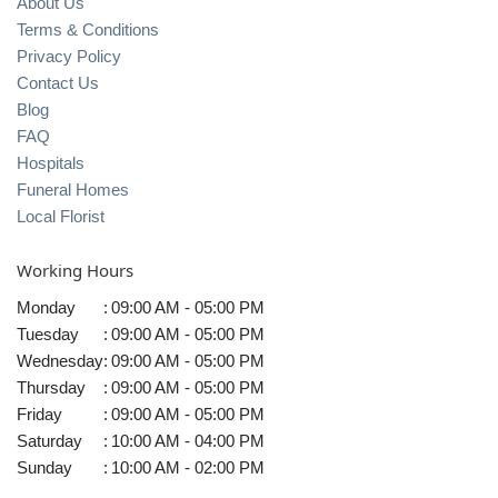
About Us
Terms & Conditions
Privacy Policy
Contact Us
Blog
FAQ
Hospitals
Funeral Homes
Local Florist
Working Hours
Monday
:
09:00 AM - 05:00 PM
Tuesday
:
09:00 AM - 05:00 PM
Wednesday
:
09:00 AM - 05:00 PM
Thursday
:
09:00 AM - 05:00 PM
Friday
:
09:00 AM - 05:00 PM
Saturday
:
10:00 AM - 04:00 PM
Sunday
:
10:00 AM - 02:00 PM