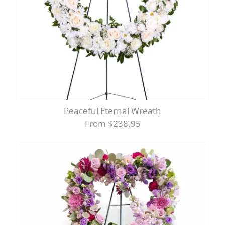
Peaceful Eternal Wreath
From $238.95