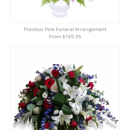
Precious Pink Funeral Arrangement
From $165.95