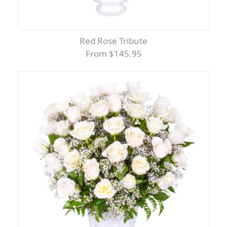
Red Rose Tribute
From $145.95