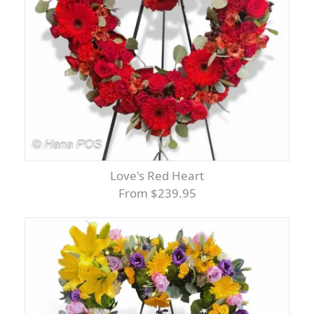
Love's Red Heart
From $239.95