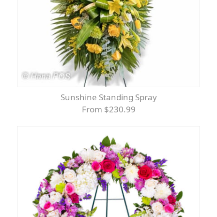
Sunshine Standing Spray
From $230.99