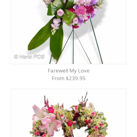
Farewell My Love
From $239.95