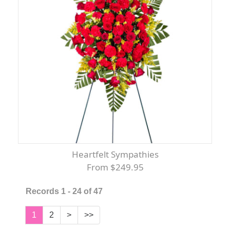
Heartfelt Sympathies
From $249.95
Records 1 - 24 of 47
1
2
>
>>