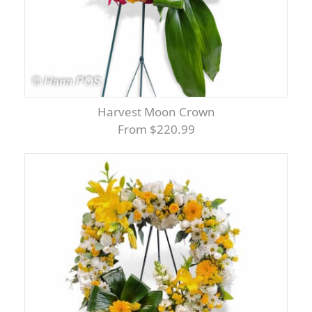
Harvest Moon Crown
From $220.99