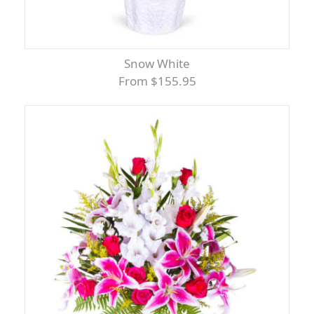
Snow White
From $155.95