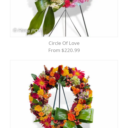
Circle Of Love
From $220.99