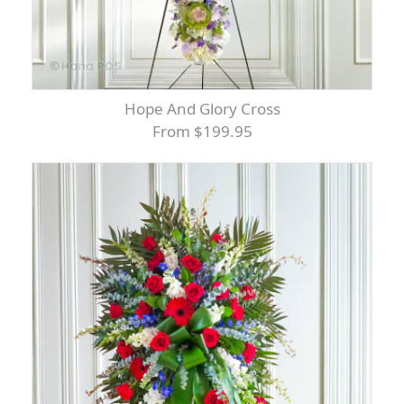
Hope And Glory Cross
From $199.95