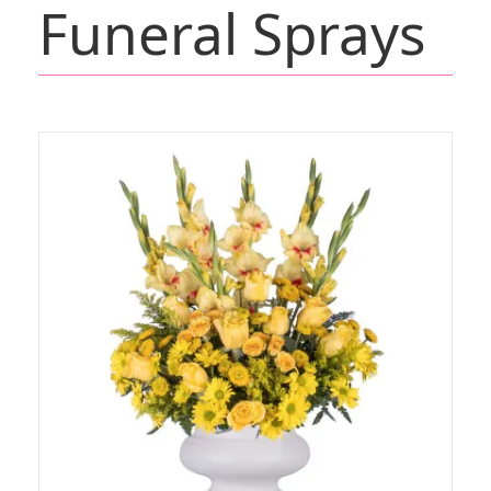
Funeral Sprays