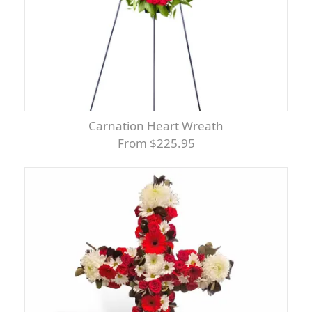
Carnation Heart Wreath
From $225.95