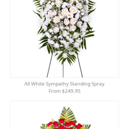
All White Sympathy Standing Spray
From $249.95