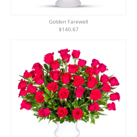
Golden Farewell
$140.67