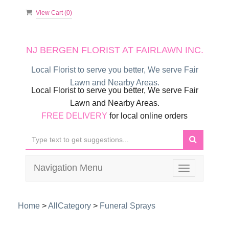
View Cart (
0
)
NJ BERGEN FLORIST AT FAIRLAWN INC.
Local Florist to serve you better, We serve Fair
Lawn and Nearby Areas.
Local Florist to serve you better, We serve Fair
Lawn and Nearby Areas.
FREE DELIVERY
for local online orders
Navigation Menu
Toggle
navigation
Home
>
AllCategory
>
Funeral Sprays