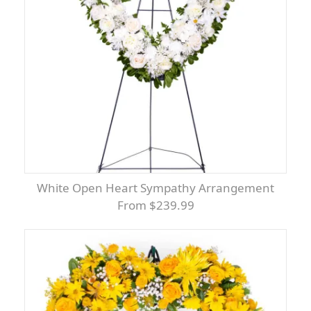
White Open Heart Sympathy Arrangement
From $239.99