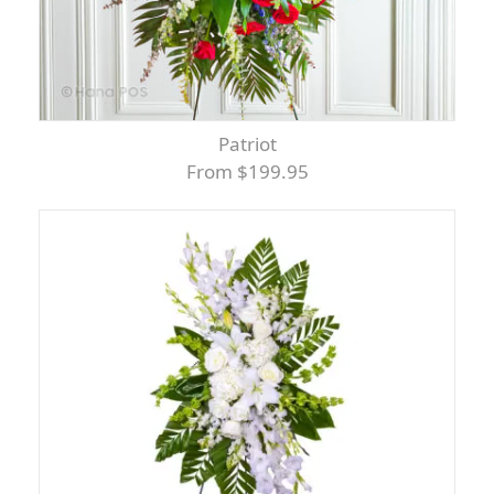
Patriot
From $199.95