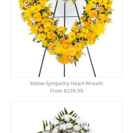
Yellow Sympathy Heart Wreath
From $239.99