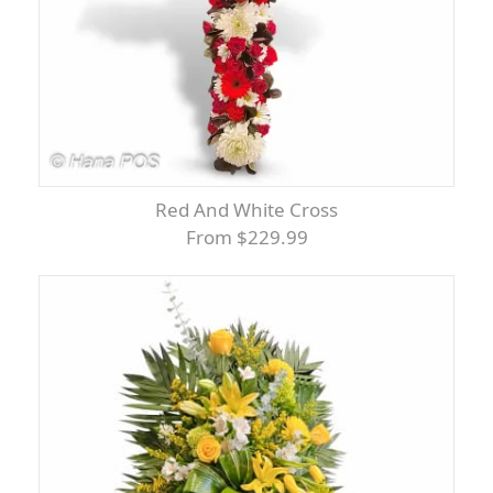
Red And White Cross
From $229.99