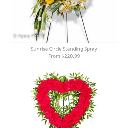
Sunrise Circle Standing Spray
From $220.99