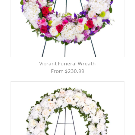
Vibrant Funeral Wreath
From $230.99