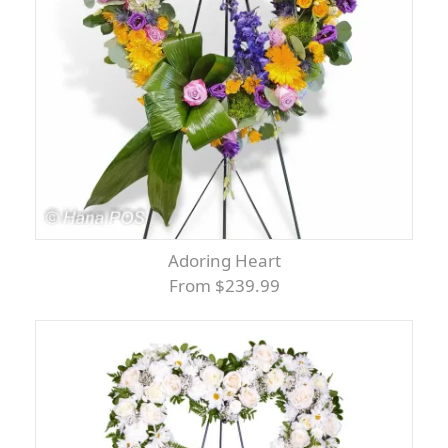
Adoring Heart
From $239.99