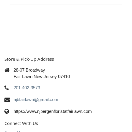
Store & Pick-Up Address
28-07 Broadway
Fair Lawn New Jersey 07410
201-402-3573
njbfairlawn@gmail.com
https://www.njbergenfloristatfairlawn.com
Connect With Us