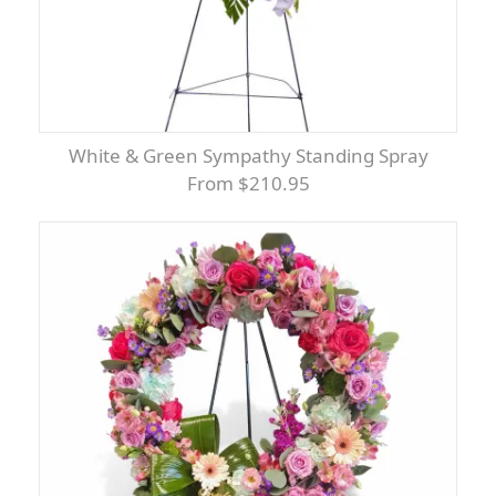
White & Green Sympathy Standing Spray
From $210.95