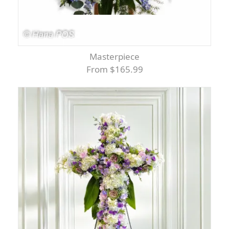
Masterpiece
From $165.99