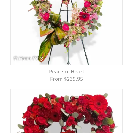
Peaceful Heart
From $239.95