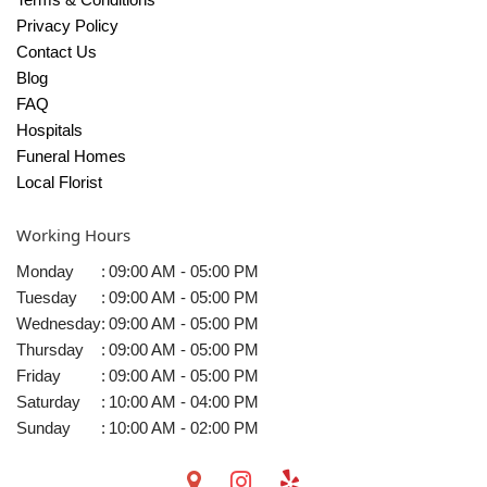
Privacy Policy
Contact Us
Blog
FAQ
Hospitals
Funeral Homes
Local Florist
Working Hours
Monday
:
09:00 AM - 05:00 PM
Tuesday
:
09:00 AM - 05:00 PM
Wednesday
:
09:00 AM - 05:00 PM
Thursday
:
09:00 AM - 05:00 PM
Friday
:
09:00 AM - 05:00 PM
Saturday
:
10:00 AM - 04:00 PM
Sunday
:
10:00 AM - 02:00 PM