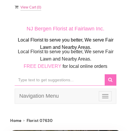
View Cart (
0
)
NJ Bergen Florist at Fairlawn Inc.
Local Florist to serve you better, We serve Fair
Lawn and Nearby Areas.
Local Florist to serve you better, We serve Fair
Lawn and Nearby Areas.
FREE DELIVERY
for local online orders
Navigation Menu
Toggle
navigation
Home
Florist 07630