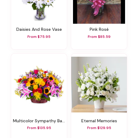
Daisies And Rose Vase
Pink Rosé
From $75.95
From $85.59
Multicolor Sympathy Basket
Eternal Memories
From $135.95
From $129.95