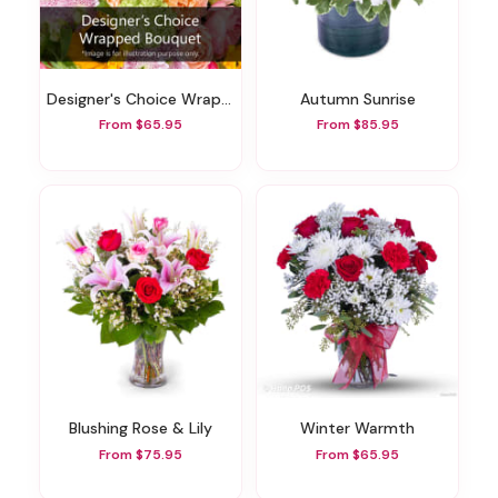
Designer's Choice Wrapped Bouquet
Autumn Sunrise
From $65.95
From $85.95
Blushing Rose & Lily
Winter Warmth
From $75.95
From $65.95