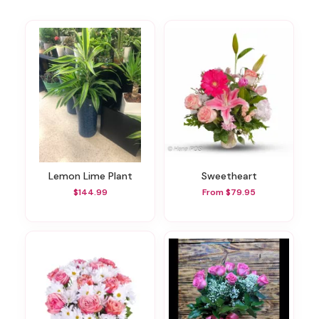
Lemon Lime Plant
Sweetheart
$144.99
From $79.95