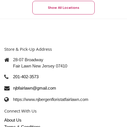
Show All Locations
Store & Pick-Up Address
28-07 Broadway
Fair Lawn New Jersey 07410
201-402-3573
njbfairlawn@gmail.com
https://www.njbergenfloristatfairlawn.com
Connect With Us
About Us
Terms & Conditions