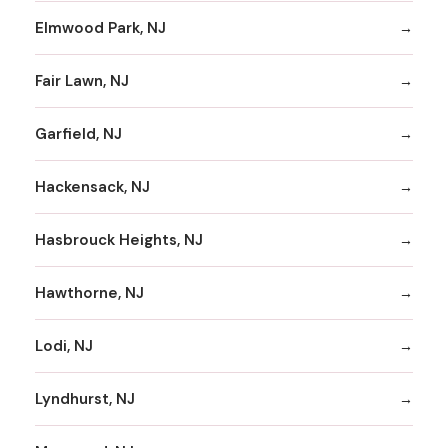
Elmwood Park, NJ
Fair Lawn, NJ
Garfield, NJ
Hackensack, NJ
Hasbrouck Heights, NJ
Hawthorne, NJ
Lodi, NJ
Lyndhurst, NJ