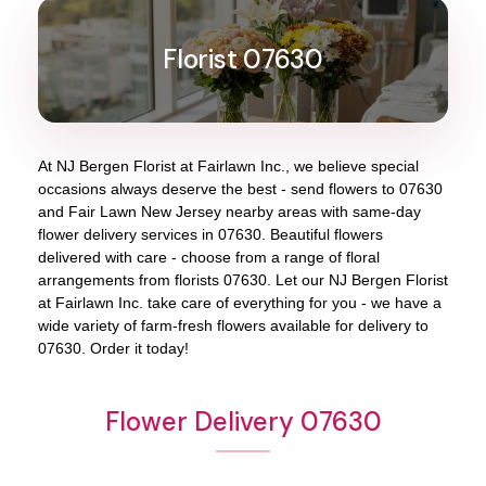
Florist 07630
At
NJ Bergen Florist at Fairlawn Inc.
, we believe special
occasions always deserve the best - send flowers to
07630
and
Fair Lawn New Jersey
nearby areas with same-day
flower delivery services in 07630. Beautiful flowers
delivered with care - choose from a range of floral
arrangements from florists
07630
. Let our
NJ Bergen Florist
at Fairlawn Inc.
take care of everything for you - we have a
wide variety of farm-fresh flowers available for delivery to
07630
. Order it today!
Flower Delivery 07630