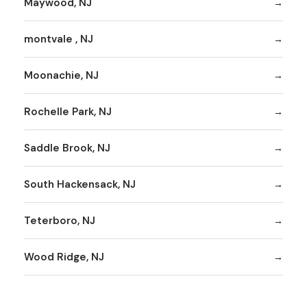
Maywood, NJ
montvale , NJ
Moonachie, NJ
Rochelle Park, NJ
Saddle Brook, NJ
South Hackensack, NJ
Teterboro, NJ
Wood Ridge, NJ