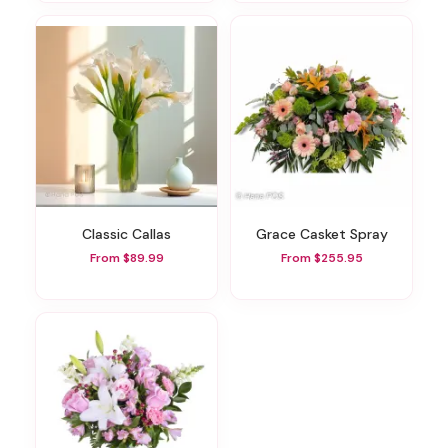
Classic Callas
Grace Casket Spray
From $89.99
From $255.95