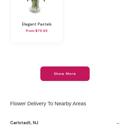
Elegant Pastels
From $75.95
Show More
Flower Delivery To Nearby Areas
Carlstadt, NJ