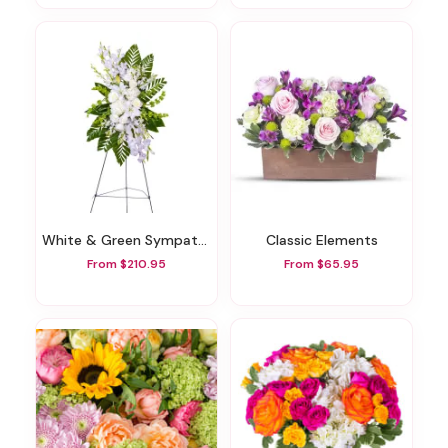
White & Green Sympathy Standing Spray
Classic Elements
From $210.95
From $65.95