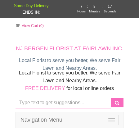
Same Day Delivery
7
:
8
:
17
Hours
Minutes
Seconds
ENDS IN:
View Cart (
0
)
NJ BERGEN FLORIST AT FAIRLAWN INC.
Local Florist to serve you better, We serve Fair
Lawn and Nearby Areas.
Local Florist to serve you better, We serve Fair
Lawn and Nearby Areas.
FREE DELIVERY
for local online orders
Navigation Menu
Toggle
navigation