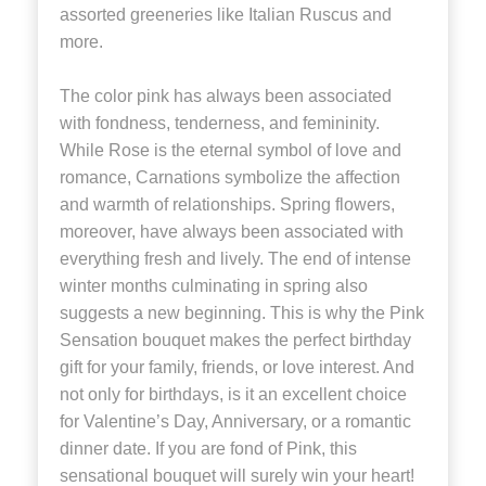
assorted greeneries like Italian Ruscus and
more.
The color pink has always been associated
with fondness, tenderness, and femininity.
While Rose is the eternal symbol of love and
romance, Carnations symbolize the affection
and warmth of relationships. Spring flowers,
moreover, have always been associated with
everything fresh and lively. The end of intense
winter months culminating in spring also
suggests a new beginning. This is why the Pink
Sensation bouquet makes the perfect birthday
gift for your family, friends, or love interest. And
not only for birthdays, is it an excellent choice
for Valentine’s Day, Anniversary, or a romantic
dinner date. If you are fond of Pink, this
sensational bouquet will surely win your heart!