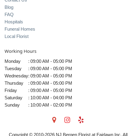
Blog
FAQ
Hospitals
Funeral Homes
Local Florist
Working Hours
Monday
:
09:00 AM - 05:00 PM
Tuesday
:
09:00 AM - 05:00 PM
Wednesday
:
09:00 AM - 05:00 PM
Thursday
:
09:00 AM - 05:00 PM
Friday
:
09:00 AM - 05:00 PM
Saturday
:
10:00 AM - 04:00 PM
Sunday
:
10:00 AM - 02:00 PM
Copyright © 2010-
2026
NJ Bergen Florist at Fairlawn Inc. All