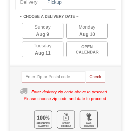
Delivery
Pickup
~ CHOOSE A DELIVERY DATE ~
Sunday
Monday
Aug 9
Aug 10
Tuesday
OPEN
CALENDAR
Aug 11
Check
Enter delivery zip code above to proceed.
Please choose zip code and date to proceed.