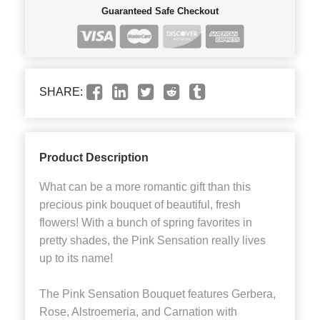
Guaranteed Safe Checkout
SHARE:
Product Description
What can be a more romantic gift than this
precious pink bouquet of beautiful, fresh
flowers! With a bunch of spring favorites in
pretty shades, the Pink Sensation really lives
up to its name!
The Pink Sensation Bouquet features Gerbera,
Rose, Alstroemeria, and Carnation with