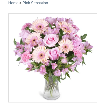
Home
>
Pink Sensation