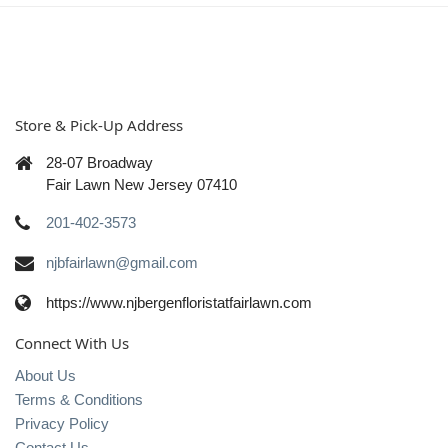
Store & Pick-Up Address
28-07 Broadway
Fair Lawn New Jersey 07410
201-402-3573
njbfairlawn@gmail.com
https://www.njbergenfloristatfairlawn.com
Connect With Us
About Us
Terms & Conditions
Privacy Policy
Contact Us