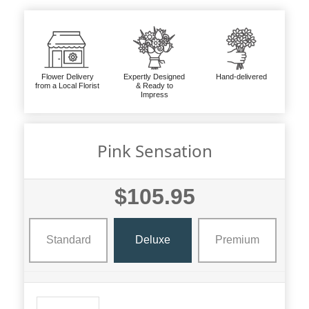
Flower Delivery
Expertly Designed
Hand-delivered
from a Local Florist
& Ready to
Impress
Pink Sensation
$105.95
Standard
Deluxe
Premium