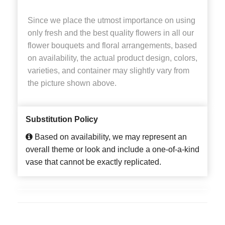
Since we place the utmost importance on using
only fresh and the best quality flowers in all our
flower bouquets and floral arrangements, based
on availability, the actual product design, colors,
varieties, and container may slightly vary from
the picture shown above.
Substitution Policy
Based on availability, we may represent an
overall theme or look and include a one-of-a-kind
vase that cannot be exactly replicated.