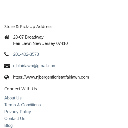
Store & Pick-Up Address
28-07 Broadway
Fair Lawn New Jersey 07410
201-402-3573
njbfairlawn@gmail.com
https://www.njbergenfloristatfairlawn.com
Connect With Us
About Us
Terms & Conditions
Privacy Policy
Contact Us
Blog