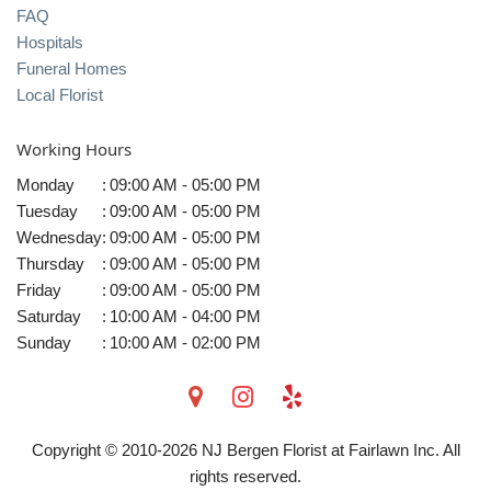
FAQ
Hospitals
Funeral Homes
Local Florist
Working Hours
Monday
:
09:00 AM - 05:00 PM
Tuesday
:
09:00 AM - 05:00 PM
Wednesday
:
09:00 AM - 05:00 PM
Thursday
:
09:00 AM - 05:00 PM
Friday
:
09:00 AM - 05:00 PM
Saturday
:
10:00 AM - 04:00 PM
Sunday
:
10:00 AM - 02:00 PM
Copyright © 2010-
2026
NJ Bergen Florist at Fairlawn Inc. All
rights reserved.