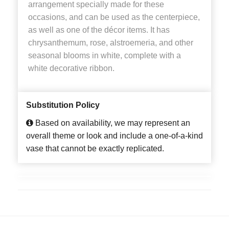
arrangement specially made for these
occasions, and can be used as the centerpiece,
as well as one of the décor items. It has
chrysanthemum, rose, alstroemeria, and other
seasonal blooms in white, complete with a
white decorative ribbon.
Substitution Policy
Based on availability, we may represent an
overall theme or look and include a one-of-a-kind
vase that cannot be exactly replicated.