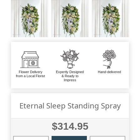
Flower Delivery
Expertly Designed
Hand-delivered
from a Local Florist
& Ready to
Impress
Eternal Sleep Standing Spray
$314.95