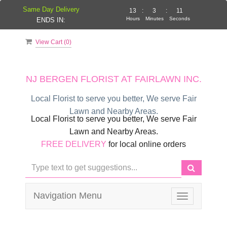
Same Day Delivery
13
:
3
:
11
Hours
Minutes
Seconds
ENDS IN:
View Cart (
0
)
NJ BERGEN FLORIST AT FAIRLAWN INC.
Local Florist to serve you better, We serve Fair
Lawn and Nearby Areas.
Local Florist to serve you better, We serve Fair
Lawn and Nearby Areas.
FREE DELIVERY
for local online orders
Navigation Menu
Toggle
navigation