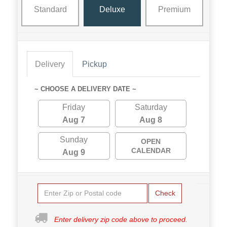
Standard
Deluxe
Premium
Delivery
Pickup
~ CHOOSE A DELIVERY DATE ~
Friday
Saturday
Aug 7
Aug 8
Sunday
OPEN
CALENDAR
Aug 9
Check
Enter delivery zip code above to proceed.