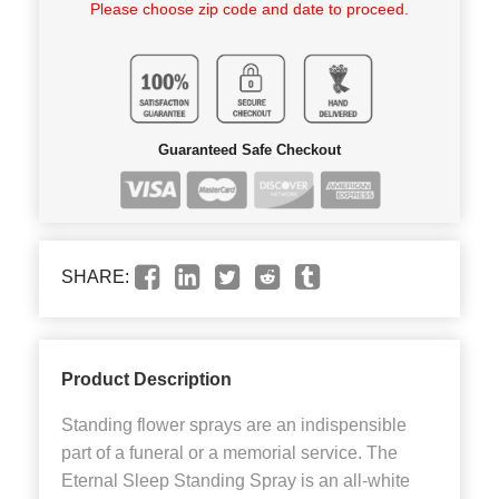
Please choose zip code and date to proceed.
Guaranteed Safe Checkout
SHARE:
Product Description
Standing flower sprays are an indispensible
part of a funeral or a memorial service. The
Eternal Sleep Standing Spray is an all-white