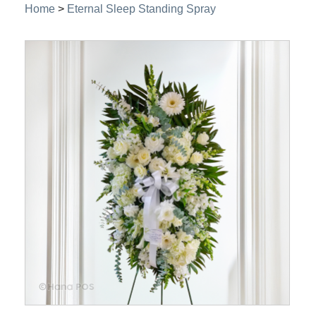
Home
>
Eternal Sleep Standing Spray